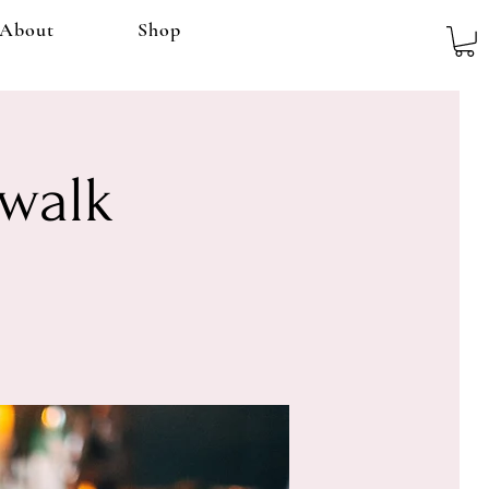
About
Shop
rwalk