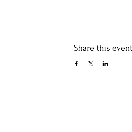
Share this even