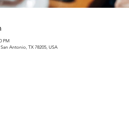
n
00 PM
, San Antonio, TX 78205, USA