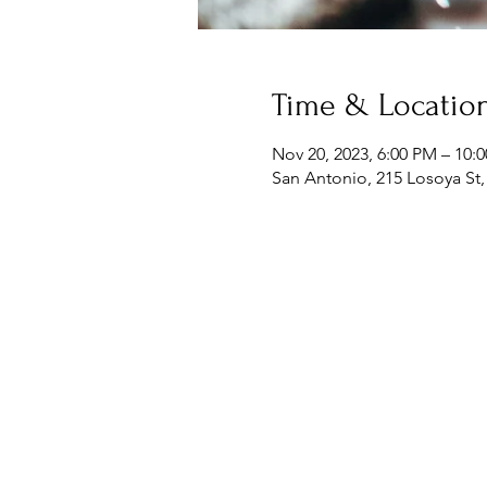
Time & Locatio
Nov 20, 2023, 6:00 PM – 10:
San Antonio, 215 Losoya St