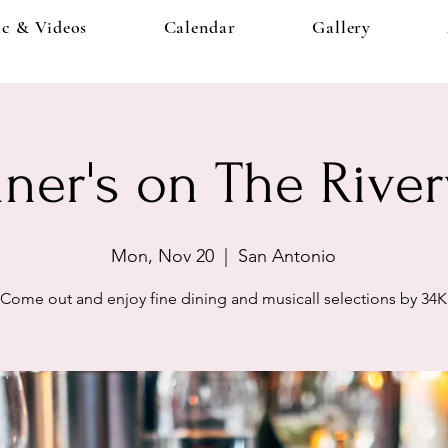
c & Videos
Calendar
Gallery
ner's on The Rive
Mon, Nov 20
  |  
San Antonio
Come out and enjoy fine dining and musicall selections by 34K