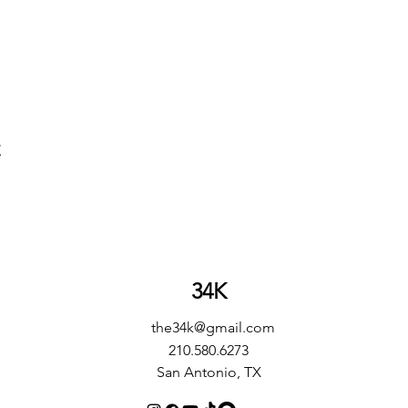
t
34K
the34k@gmail.com
210.580.6273
San Antonio, TX