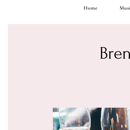
Home
Musi
Bren