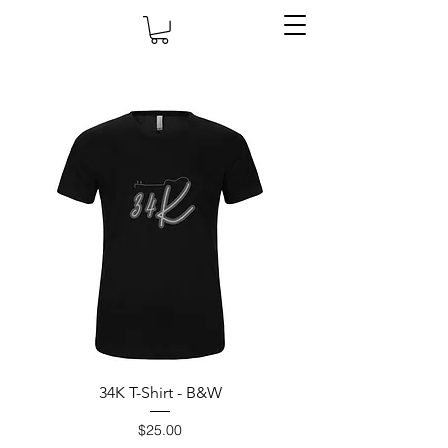
34K T-Shirt - B&W
Price
$25.00