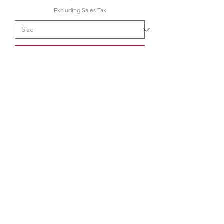
Excluding Sales Tax
Pre-Order
34K
the34k@gmail.com
210.580.6273
San Antonio, TX