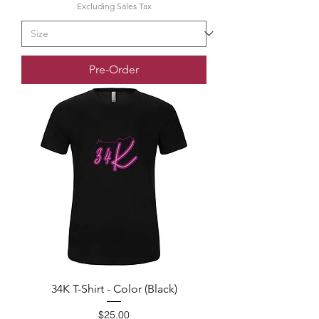
Excluding Sales Tax
Pre-Order
34K T-Shirt - Color (Black)
Price
$25.00