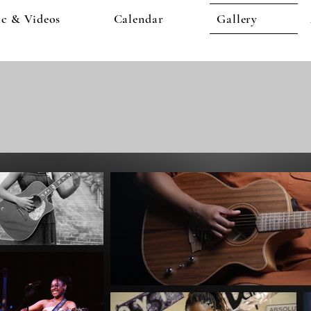
c & Videos
Calendar
Gallery