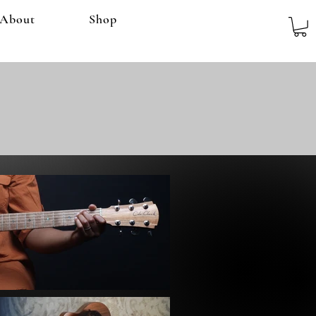
About
Shop