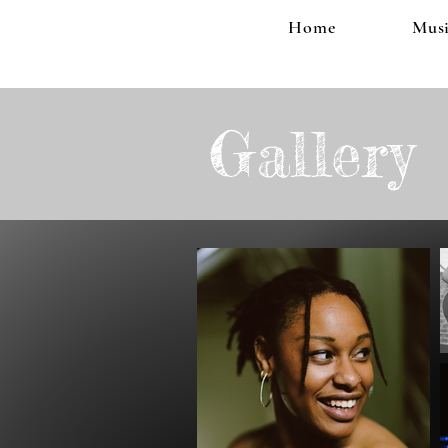
Home
Musi
Gallery