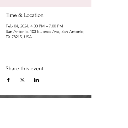
Time & Location
Feb 04, 2024, 4:00 PM – 7:00 PM
San Antonio, 103 E Jones Ave, San Antonio,
TX 78215, USA
Share this event
34K
the34k@gmail.com
210.580.6273