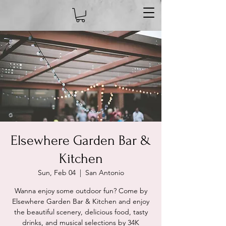
Elsewhere Garden Bar &
Kitchen
Sun, Feb 04
  |  
San Antonio
Wanna enjoy some outdoor fun? Come by
Elsewhere Garden Bar & Kitchen and enjoy
the beautiful scenery, delicious food, tasty
drinks, and musical selections by 34K