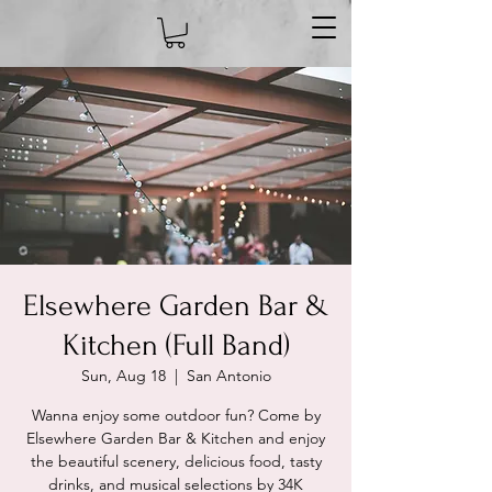
Elsewhere Garden Bar &
Kitchen (Full Band)
Sun, Aug 18
  |  
San Antonio
Wanna enjoy some outdoor fun? Come by
Elsewhere Garden Bar & Kitchen and enjoy
the beautiful scenery, delicious food, tasty
drinks, and musical selections by 34K