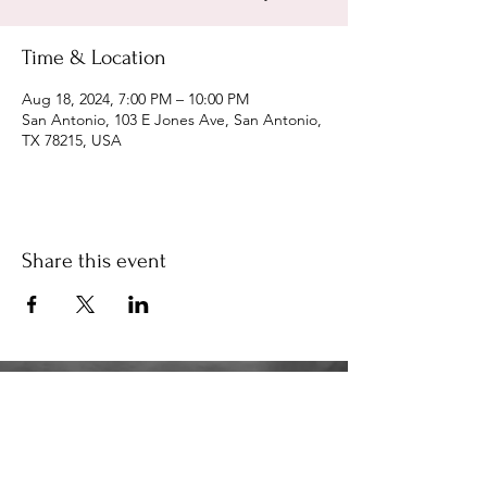
Time & Location
Aug 18, 2024, 7:00 PM – 10:00 PM
San Antonio, 103 E Jones Ave, San Antonio,
TX 78215, USA
Share this event
34K
the34k@gmail.com
210.580.6273