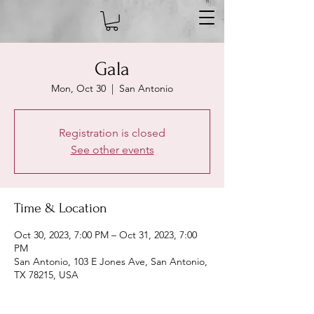
Gala
Mon, Oct 30
  |  
San Antonio
Registration is closed
See other events
Time & Location
Oct 30, 2023, 7:00 PM – Oct 31, 2023, 7:00
PM
San Antonio, 103 E Jones Ave, San Antonio,
TX 78215, USA