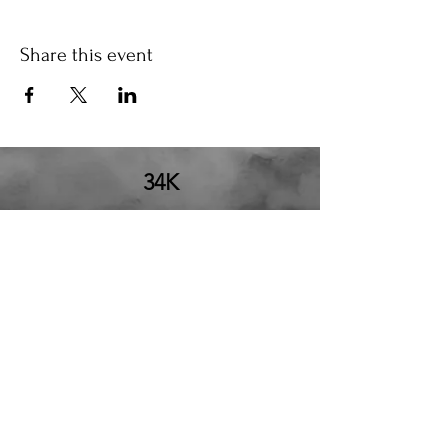
Share this event
34K
the34k@gmail.com
210.580.6273
San Antonio, TX
34K Productions LLC