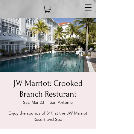
JW Marriot: Crooked
Branch Resturant
Sat, Mar 23
  |  
San Antonio
Enjoy the sounds of 34K at the JW Marriot
Resort and Spa