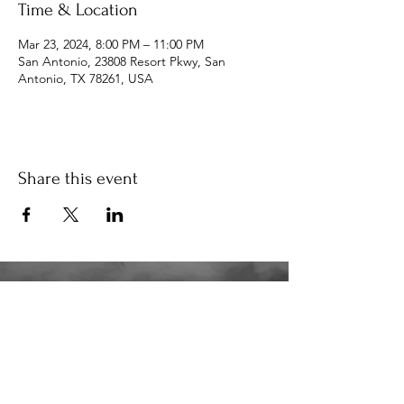
Time & Location
Mar 23, 2024, 8:00 PM – 11:00 PM
San Antonio, 23808 Resort Pkwy, San
Antonio, TX 78261, USA
Share this event
34K
the34k@gmail.com
210.580.6273
San Antonio, TX