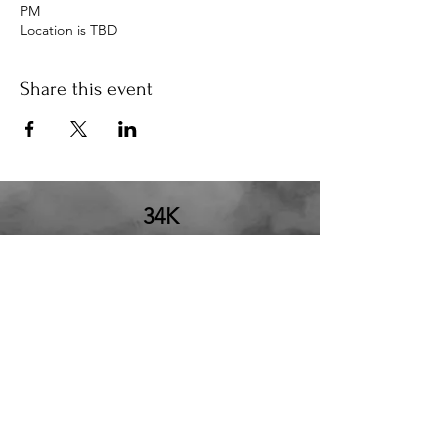
PM
Location is TBD
Share this event
34K
the34k@gmail.com
210.580.6273
San Antonio, TX