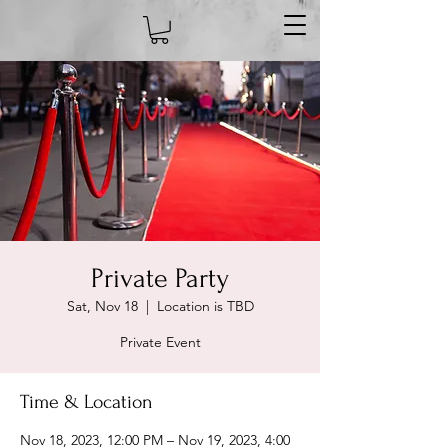
Private Party
Sat, Nov 18
  |  
Location is TBD
Private Event
Time & Location
Nov 18, 2023, 12:00 PM – Nov 19, 2023, 4:00