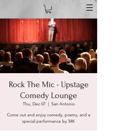
Rock The Mic - Upstage
Comedy Lounge
Thu, Dec 07
  |  
San Antonio
Come out and enjoy comedy, poetry, and a
special performance by 34K