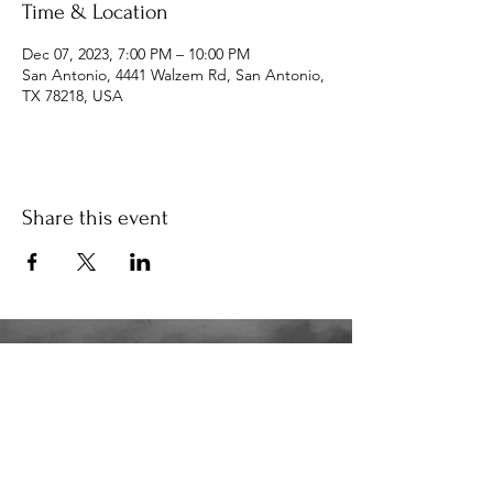
Time & Location
Dec 07, 2023, 7:00 PM – 10:00 PM
San Antonio, 4441 Walzem Rd, San Antonio,
TX 78218, USA
Share this event
34K
the34k@gmail.com
210.580.6273
San Antonio, TX