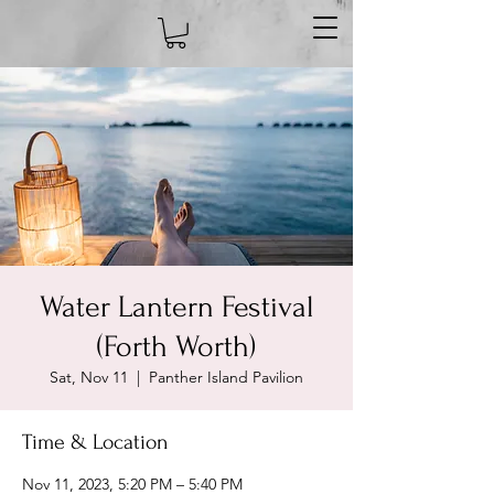
Water Lantern Festival
(Forth Worth)
Sat, Nov 11
  |  
Panther Island Pavilion
Time & Location
Nov 11, 2023, 5:20 PM – 5:40 PM