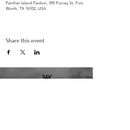
Panther Island Pavilion, 395 Purcey St, Fort
Worth, TX 76102, USA
Share this event
34K
the34k@gmail.com
210.580.6273
San Antonio, TX