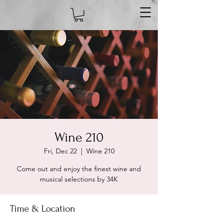
Wine 210
Fri, Dec 22
  |  
Wine 210
Come out and enjoy the finest wine and
musical selections by 34K
Time & Location