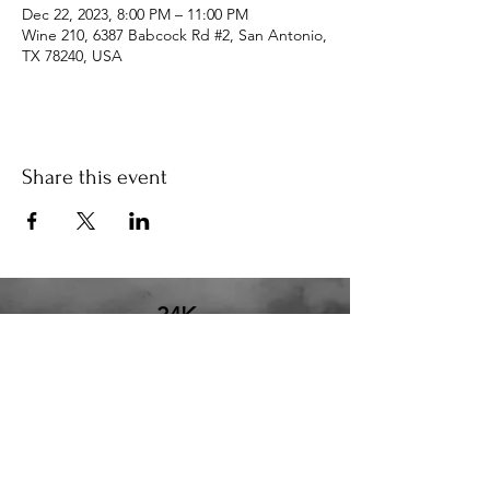
Dec 22, 2023, 8:00 PM – 11:00 PM
Wine 210, 6387 Babcock Rd #2, San Antonio,
TX 78240, USA
Share this event
34K
the34k@gmail.com
210.580.6273
San Antonio, TX