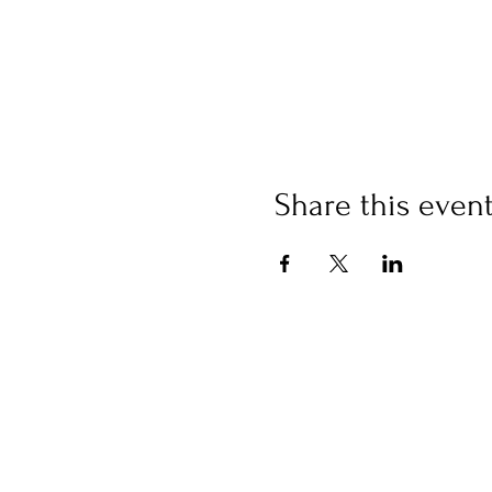
Share this even