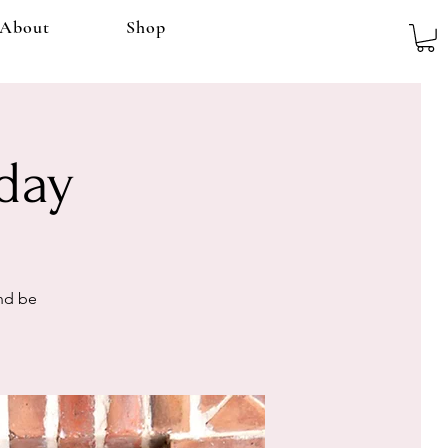
About
Shop
day
and be