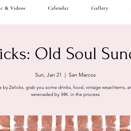
c & Videos
Calendar
Gallery
licks: Old Soul Sun
Sun, Jan 21
  |  
San Marcos
by Zelicks, grab you some drinks, food, vintage wear/items, 
serenaded by 34K. in the process