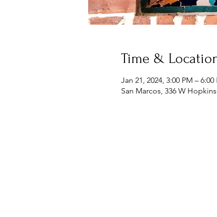
Time & Locatio
Jan 21, 2024, 3:00 PM – 6:0
San Marcos, 336 W Hopkins 