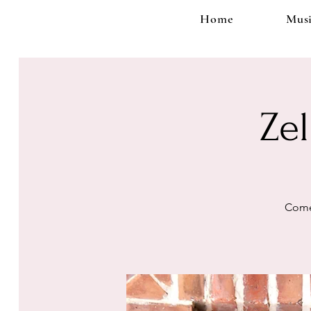
Home
Musi
Ze
Come 