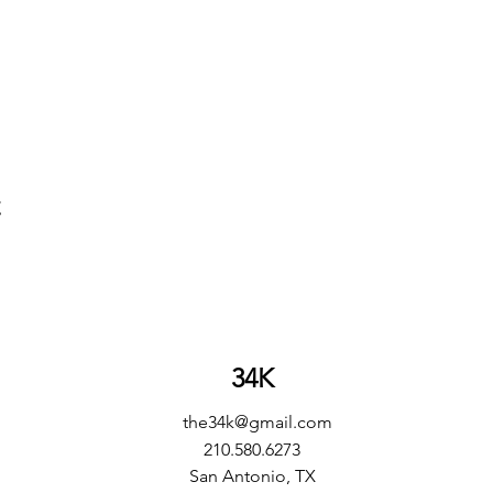
t
34K
the34k@gmail.com
210.580.6273
San Antonio, TX