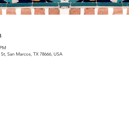
n
0 PM
St, San Marcos, TX 78666, USA