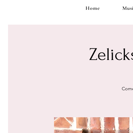
Home
Musi
Zelick
Come 