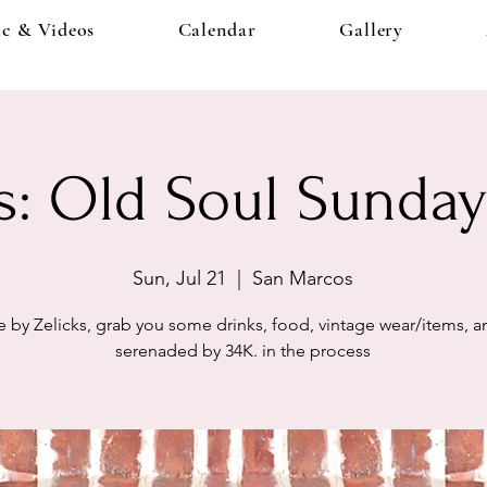
c & Videos
Calendar
Gallery
s: Old Soul Sunday
Sun, Jul 21
  |  
San Marcos
by Zelicks, grab you some drinks, food, vintage wear/items, 
serenaded by 34K. in the process