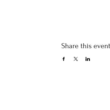
Share this even