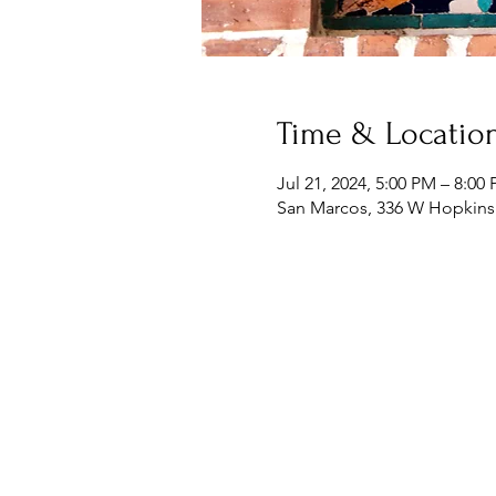
Time & Locatio
Jul 21, 2024, 5:00 PM – 8:00
San Marcos, 336 W Hopkins 