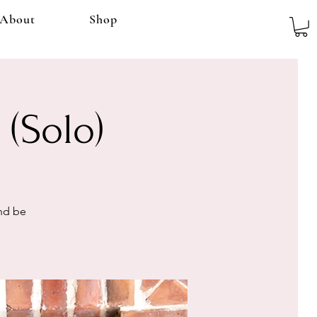
About
Shop
 (Solo)
and be