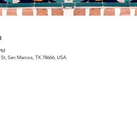
n
 PM
St, San Marcos, TX 78666, USA