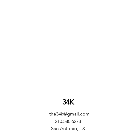
t
34K
the34k@gmail.com
210.580.6273
San Antonio, TX